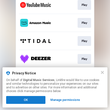
Play
Play
Play
Play
Privacy Notice
Play
On behalf of
Digital Music Services
, Linkfire would like to use cookies
and similar technologies to personalize your experiences on our sites
and to advertise on other sites. For more information and additional
This page may contain affiliate links.
choices click manage permissions below.
By using this service, you agree to the use of cookies.
OK
Manage permissions
Click here
to manage your permissions.