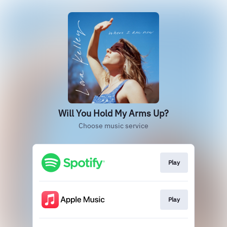
Will You Hold My Arms Up?
Choose music service
Play
Play