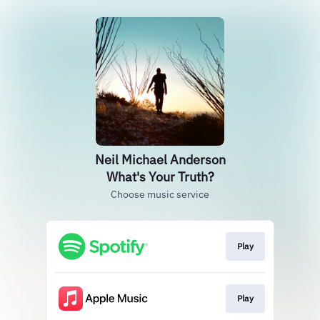
Neil Michael Anderson
What's Your Truth?
Choose music service
Play
Play