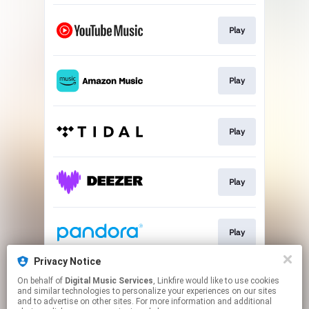
Play
Play
Play
Play
Play
Privacy Notice
On behalf of
Digital Music Services
, Linkfire would like to use cookies
Play
and similar technologies to personalize your experiences on our sites
and to advertise on other sites. For more information and additional