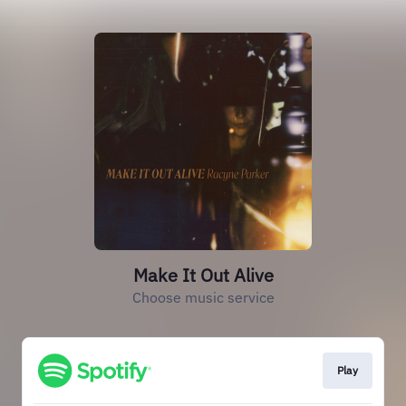
Make It Out Alive
Choose music service
Play