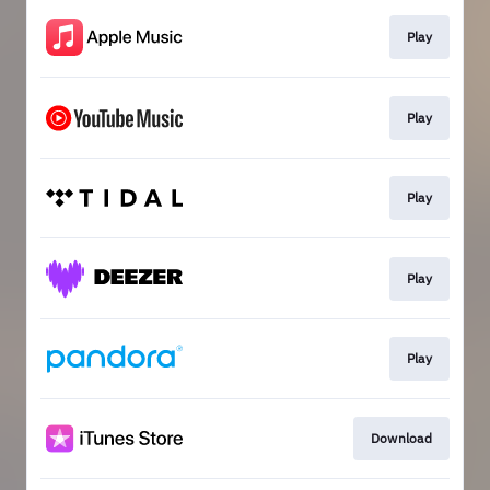
Play
Play
Play
Play
Play
Download