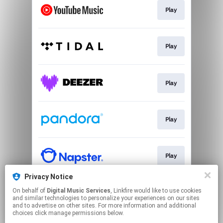
Play
Play
Play
Play
Play
Privacy Notice
On behalf of
Digital Music Services
, Linkfire would like to use cookies
Play
and similar technologies to personalize your experiences on our sites
and to advertise on other sites. For more information and additional
choices click manage permissions below.
This page may contain affiliate links.