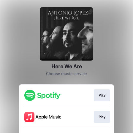
Here We Are
Choose music service
Play
Play