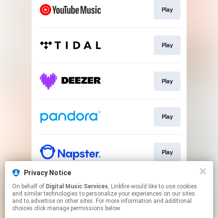
Play
Play
Play
Play
Play
Privacy Notice
On behalf of
Digital Music Services
, Linkfire would like to use cookies
Play
and similar technologies to personalize your experiences on our sites
and to advertise on other sites. For more information and additional
choices click manage permissions below.
This page may contain affiliate links.