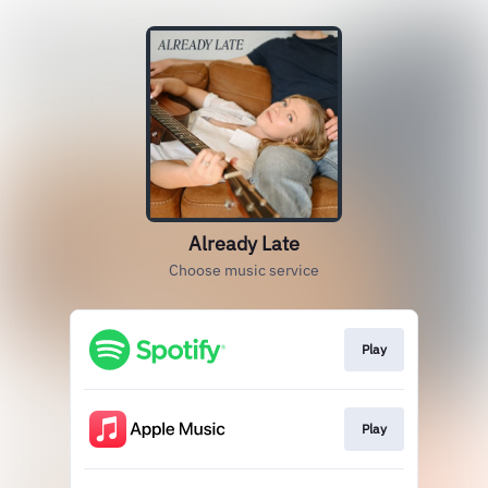
Already Late
Choose music service
Play
Play